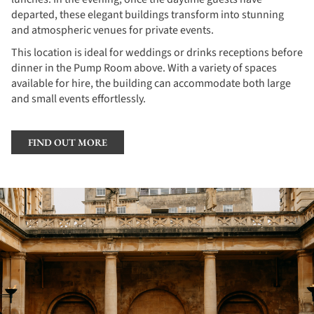
departed, these elegant buildings transform into stunning
and atmospheric venues for private events.
This location is ideal for weddings or drinks receptions before
dinner in the Pump Room above. With a variety of spaces
available for hire, the building can accommodate both large
and small events effortlessly.
FIND OUT MORE