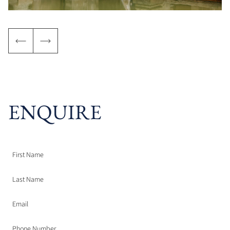
ENQUIRE