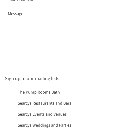
Sign up to our mailing lists:
The Pump Rooms Bath
Searcys Restaurants and Bars
Searcys Events and Venues
Searcys Weddings and Parties