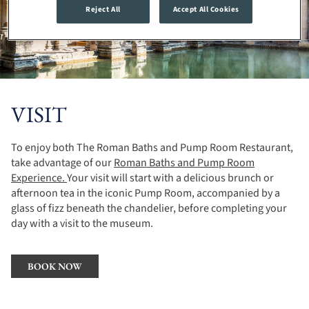
Reject All
Accept All Cookies
VISIT
To enjoy both The Roman Baths and Pump Room Restaurant,
take advantage of our
Roman Baths and Pump Room
Experience.
Your visit will start with a delicious brunch or
afternoon tea in the iconic Pump Room, accompanied by a
glass of fizz beneath the chandelier, before completing your
day with a visit to the museum.
BOOK NOW