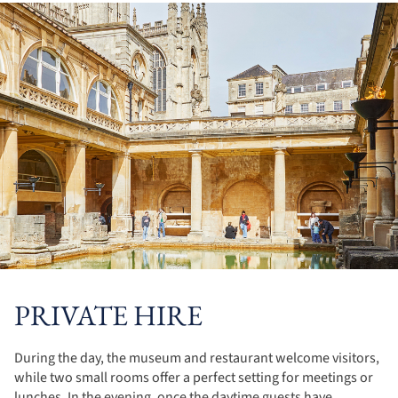
PRIVATE HIRE
During the day, the museum and restaurant welcome visitors,
while two small rooms offer a perfect setting for meetings or
lunches. In the evening, once the daytime guests have