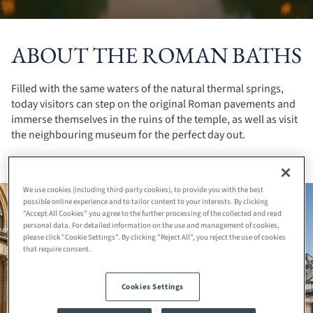
ABOUT THE ROMAN BATHS
Filled with the same waters of the natural thermal springs,
today visitors can step on the original Roman pavements and
immerse themselves in the ruins of the temple, as well as visit
the neighbouring museum for the perfect day out.
We use cookies (including third-party cookies), to provide you with the best
possible online experience and to tailor content to your interests. By clicking
"Accept All Cookies" you agree to the further processing of the collected and read
personal data. For detailed information on the use and management of cookies,
please click "Cookie Settings". By clicking "Reject All", you reject the use of cookies
that require consent.
Cookies Settings