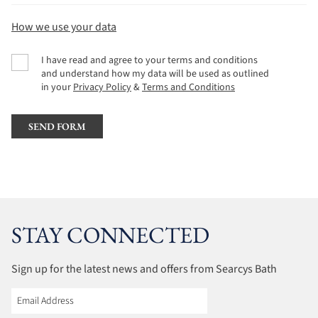
How we use your data
I have read and agree to your terms and conditions
and understand how my data will be used as outlined
in your
Privacy Policy
&
Terms and Conditions
STAY CONNECTED
Sign up for the latest news and offers from Searcys Bath