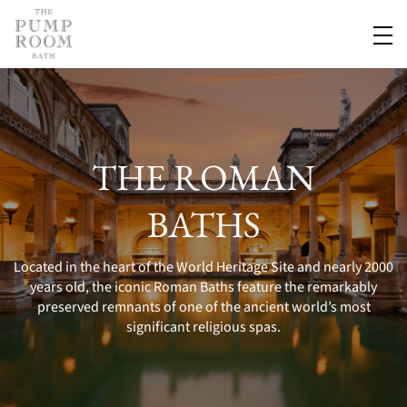
THE ROMAN
BATHS
Located in the heart of the World Heritage Site and nearly 2000
years old, the iconic Roman Baths feature the remarkably
preserved remnants of one of the ancient world’s most
significant religious spas.