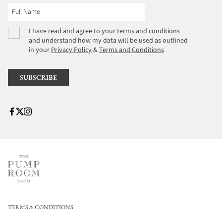
I have read and agree to your terms and conditions
and understand how my data will be used as outlined
in your
Privacy Policy
&
Terms and Conditions
TERMS & CONDITIONS